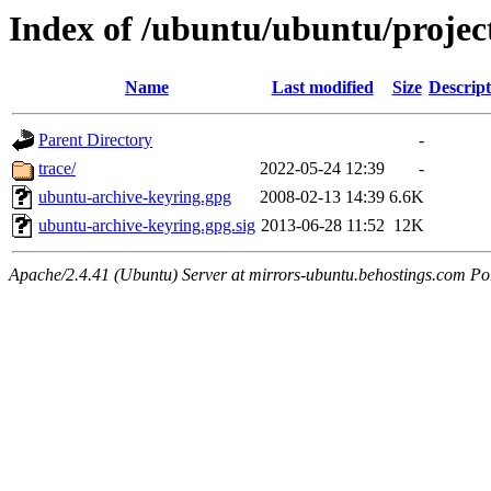
Index of /ubuntu/ubuntu/projec
Name
Last modified
Size
Descript
Parent Directory
-
trace/
2022-05-24 12:39
-
ubuntu-archive-keyring.gpg
2008-02-13 14:39
6.6K
ubuntu-archive-keyring.gpg.sig
2013-06-28 11:52
12K
Apache/2.4.41 (Ubuntu) Server at mirrors-ubuntu.behostings.com Po