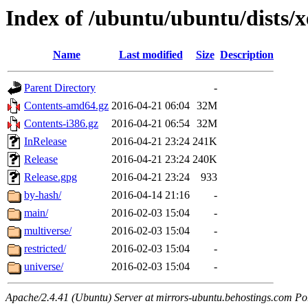
Index of /ubuntu/ubuntu/dists/x
Name
Last modified
Size
Description
Parent Directory
-
Contents-amd64.gz
2016-04-21 06:04
32M
Contents-i386.gz
2016-04-21 06:54
32M
InRelease
2016-04-21 23:24
241K
Release
2016-04-21 23:24
240K
Release.gpg
2016-04-21 23:24
933
by-hash/
2016-04-14 21:16
-
main/
2016-02-03 15:04
-
multiverse/
2016-02-03 15:04
-
restricted/
2016-02-03 15:04
-
universe/
2016-02-03 15:04
-
Apache/2.4.41 (Ubuntu) Server at mirrors-ubuntu.behostings.com Po