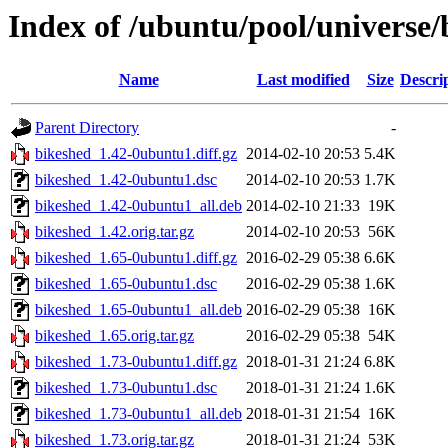
Index of /ubuntu/pool/universe/
Name
Last modified
Size
Descri
Parent Directory
-
bikeshed_1.42-0ubuntu1.diff.gz
2014-02-10 20:53
5.4K
bikeshed_1.42-0ubuntu1.dsc
2014-02-10 20:53
1.7K
bikeshed_1.42-0ubuntu1_all.deb
2014-02-10 21:33
19K
bikeshed_1.42.orig.tar.gz
2014-02-10 20:53
56K
bikeshed_1.65-0ubuntu1.diff.gz
2016-02-29 05:38
6.6K
bikeshed_1.65-0ubuntu1.dsc
2016-02-29 05:38
1.6K
bikeshed_1.65-0ubuntu1_all.deb
2016-02-29 05:38
16K
bikeshed_1.65.orig.tar.gz
2016-02-29 05:38
54K
bikeshed_1.73-0ubuntu1.diff.gz
2018-01-31 21:24
6.8K
bikeshed_1.73-0ubuntu1.dsc
2018-01-31 21:24
1.6K
bikeshed_1.73-0ubuntu1_all.deb
2018-01-31 21:54
16K
bikeshed_1.73.orig.tar.gz
2018-01-31 21:24
53K