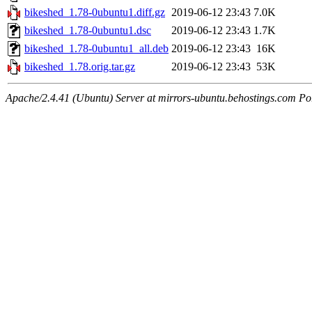
bikeshed_1.78-0ubuntu1.diff.gz
2019-06-12 23:43
7.0K
bikeshed_1.78-0ubuntu1.dsc
2019-06-12 23:43
1.7K
bikeshed_1.78-0ubuntu1_all.deb
2019-06-12 23:43
16K
bikeshed_1.78.orig.tar.gz
2019-06-12 23:43
53K
Apache/2.4.41 (Ubuntu) Server at mirrors-ubuntu.behostings.com Po