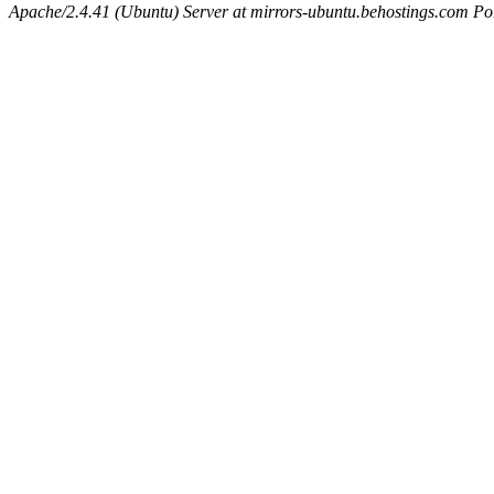
Apache/2.4.41 (Ubuntu) Server at mirrors-ubuntu.behostings.com Po