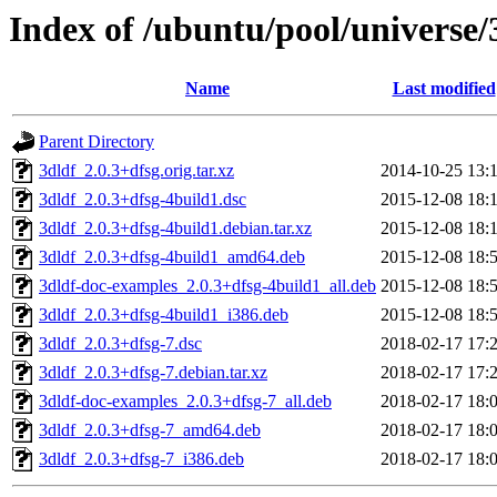
Index of /ubuntu/pool/universe/
Name
Last modified
Parent Directory
3dldf_2.0.3+dfsg.orig.tar.xz
2014-10-25 13:
3dldf_2.0.3+dfsg-4build1.dsc
2015-12-08 18:
3dldf_2.0.3+dfsg-4build1.debian.tar.xz
2015-12-08 18:
3dldf_2.0.3+dfsg-4build1_amd64.deb
2015-12-08 18:
3dldf-doc-examples_2.0.3+dfsg-4build1_all.deb
2015-12-08 18:
3dldf_2.0.3+dfsg-4build1_i386.deb
2015-12-08 18:
3dldf_2.0.3+dfsg-7.dsc
2018-02-17 17:
3dldf_2.0.3+dfsg-7.debian.tar.xz
2018-02-17 17:
3dldf-doc-examples_2.0.3+dfsg-7_all.deb
2018-02-17 18:
3dldf_2.0.3+dfsg-7_amd64.deb
2018-02-17 18:
3dldf_2.0.3+dfsg-7_i386.deb
2018-02-17 18: