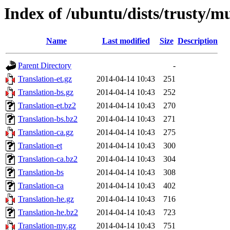
Index of /ubuntu/dists/trusty/mu
Name
Last modified
Size
Description
Parent Directory
-
Translation-et.gz
2014-04-14 10:43
251
Translation-bs.gz
2014-04-14 10:43
252
Translation-et.bz2
2014-04-14 10:43
270
Translation-bs.bz2
2014-04-14 10:43
271
Translation-ca.gz
2014-04-14 10:43
275
Translation-et
2014-04-14 10:43
300
Translation-ca.bz2
2014-04-14 10:43
304
Translation-bs
2014-04-14 10:43
308
Translation-ca
2014-04-14 10:43
402
Translation-he.gz
2014-04-14 10:43
716
Translation-he.bz2
2014-04-14 10:43
723
Translation-my.gz
2014-04-14 10:43
751