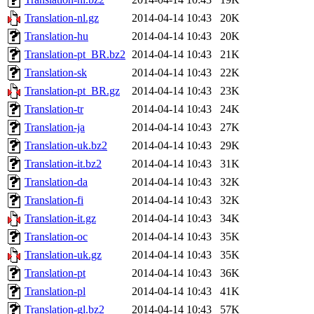
Translation-nl.gz
2014-04-14 10:43
20K
Translation-hu
2014-04-14 10:43
20K
Translation-pt_BR.bz2
2014-04-14 10:43
21K
Translation-sk
2014-04-14 10:43
22K
Translation-pt_BR.gz
2014-04-14 10:43
23K
Translation-tr
2014-04-14 10:43
24K
Translation-ja
2014-04-14 10:43
27K
Translation-uk.bz2
2014-04-14 10:43
29K
Translation-it.bz2
2014-04-14 10:43
31K
Translation-da
2014-04-14 10:43
32K
Translation-fi
2014-04-14 10:43
32K
Translation-it.gz
2014-04-14 10:43
34K
Translation-oc
2014-04-14 10:43
35K
Translation-uk.gz
2014-04-14 10:43
35K
Translation-pt
2014-04-14 10:43
36K
Translation-pl
2014-04-14 10:43
41K
Translation-gl.bz2
2014-04-14 10:43
57K