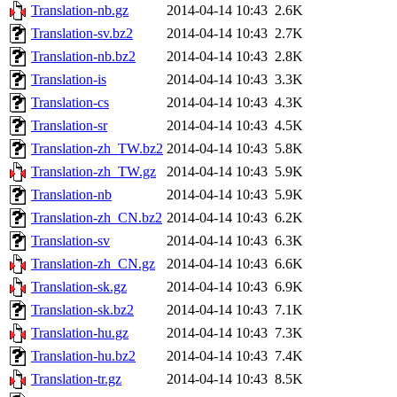
Translation-nb.gz
2014-04-14 10:43
2.6K
Translation-sv.bz2
2014-04-14 10:43
2.7K
Translation-nb.bz2
2014-04-14 10:43
2.8K
Translation-is
2014-04-14 10:43
3.3K
Translation-cs
2014-04-14 10:43
4.3K
Translation-sr
2014-04-14 10:43
4.5K
Translation-zh_TW.bz2
2014-04-14 10:43
5.8K
Translation-zh_TW.gz
2014-04-14 10:43
5.9K
Translation-nb
2014-04-14 10:43
5.9K
Translation-zh_CN.bz2
2014-04-14 10:43
6.2K
Translation-sv
2014-04-14 10:43
6.3K
Translation-zh_CN.gz
2014-04-14 10:43
6.6K
Translation-sk.gz
2014-04-14 10:43
6.9K
Translation-sk.bz2
2014-04-14 10:43
7.1K
Translation-hu.gz
2014-04-14 10:43
7.3K
Translation-hu.bz2
2014-04-14 10:43
7.4K
Translation-tr.gz
2014-04-14 10:43
8.5K