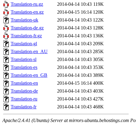
Translation-ru.gz
2014-04-14 10:43
119K
Translation-en.gz
2014-04-15 16:14
120K
Translation-uk
2014-04-14 10:43
122K
Translation-de.gz
2014-04-14 10:43
128K
Translation-fr.gz
2014-04-14 10:43
136K
Translation-gl
2014-04-14 10:43
209K
Translation-en_AU
2014-04-14 10:43
285K
Translation-sl
2014-04-14 10:43
305K
Translation-es
2014-04-14 10:43
353K
Translation-en_GB
2014-04-14 10:43
389K
Translation-en
2014-04-15 16:14
400K
Translation-de
2014-04-14 10:43
403K
Translation-ru
2014-04-14 10:43
427K
Translation-fr
2014-04-14 10:43
468K
Apache/2.4.41 (Ubuntu) Server at mirrors-ubuntu.behostings.com Po