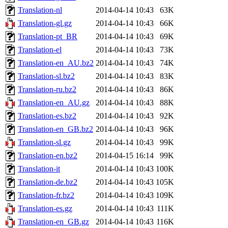
Translation-nl
2014-04-14 10:43
63K
Translation-gl.gz
2014-04-14 10:43
66K
Translation-pt_BR
2014-04-14 10:43
69K
Translation-el
2014-04-14 10:43
73K
Translation-en_AU.bz2
2014-04-14 10:43
74K
Translation-sl.bz2
2014-04-14 10:43
83K
Translation-ru.bz2
2014-04-14 10:43
86K
Translation-en_AU.gz
2014-04-14 10:43
88K
Translation-es.bz2
2014-04-14 10:43
92K
Translation-en_GB.bz2
2014-04-14 10:43
96K
Translation-sl.gz
2014-04-14 10:43
99K
Translation-en.bz2
2014-04-15 16:14
99K
Translation-it
2014-04-14 10:43
100K
Translation-de.bz2
2014-04-14 10:43
105K
Translation-fr.bz2
2014-04-14 10:43
109K
Translation-es.gz
2014-04-14 10:43
111K
Translation-en_GB.gz
2014-04-14 10:43
116K