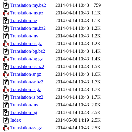
Translation-my.bz2
2014-04-14 10:43
759
Translation-ms.gz
2014-04-14 10:43
1.1K
Translation-he
2014-04-14 10:43
1.1K
Translation-ms.bz2
2014-04-14 10:43
1.2K
Translation-my
2014-04-14 10:43
1.2K
Translation-cs.gz
2014-04-14 10:43
1.2K
Translation-bg.bz2
2014-04-14 10:43
1.4K
Translation-bg.gz
2014-04-14 10:43
1.4K
Translation-cs.bz2
2014-04-14 10:43
1.5K
Translation-sr.gz
2014-04-14 10:43
1.6K
Translation-sr.bz2
2014-04-14 10:43
1.7K
Translation-is.gz
2014-04-14 10:43
1.7K
Translation-is.bz2
2014-04-14 10:43
1.7K
Translation-ms
2014-04-14 10:43
2.0K
Translation-bg
2014-04-14 10:43
2.5K
Index
2014-05-08 14:19
2.5K
Translation-sv.gz
2014-04-14 10:43
2.5K