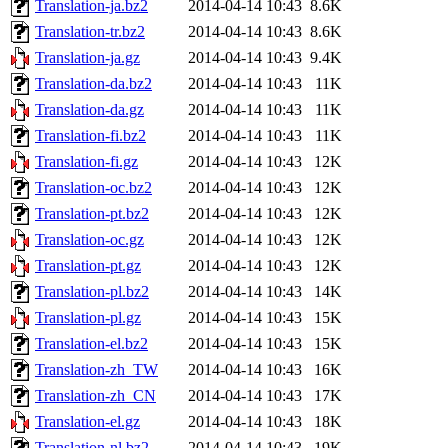
Translation-ja.bz2
2014-04-14 10:43
8.6K
Translation-tr.bz2
2014-04-14 10:43
8.6K
Translation-ja.gz
2014-04-14 10:43
9.4K
Translation-da.bz2
2014-04-14 10:43
11K
Translation-da.gz
2014-04-14 10:43
11K
Translation-fi.bz2
2014-04-14 10:43
11K
Translation-fi.gz
2014-04-14 10:43
12K
Translation-oc.bz2
2014-04-14 10:43
12K
Translation-pt.bz2
2014-04-14 10:43
12K
Translation-oc.gz
2014-04-14 10:43
12K
Translation-pt.gz
2014-04-14 10:43
12K
Translation-pl.bz2
2014-04-14 10:43
14K
Translation-pl.gz
2014-04-14 10:43
15K
Translation-el.bz2
2014-04-14 10:43
15K
Translation-zh_TW
2014-04-14 10:43
16K
Translation-zh_CN
2014-04-14 10:43
17K
Translation-el.gz
2014-04-14 10:43
18K
Translation-nl.bz2
2014-04-14 10:43
19K