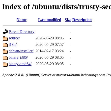
Index of /ubuntu/dists/trusty-se
Name
Last modified
Size
Description
Parent Directory
-
source/
2020-05-29 08:05
-
i18n/
2020-05-29 07:57
-
debian-installer/
2014-02-17 03:24
-
binary-i386/
2020-05-29 08:05
-
binary-amd64/
2020-05-29 08:05
-
Apache/2.4.41 (Ubuntu) Server at mirrors-ubuntu.behostings.com Po