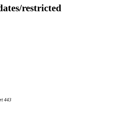
ates/restricted
rt 443