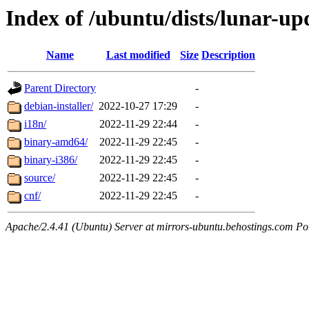
Index of /ubuntu/dists/lunar-upd
Name
Last modified
Size
Description
Parent Directory
-
debian-installer/
2022-10-27 17:29
-
i18n/
2022-11-29 22:44
-
binary-amd64/
2022-11-29 22:45
-
binary-i386/
2022-11-29 22:45
-
source/
2022-11-29 22:45
-
cnf/
2022-11-29 22:45
-
Apache/2.4.41 (Ubuntu) Server at mirrors-ubuntu.behostings.com Po