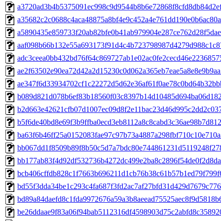
a3720ad3b4b5375091ec998c9d9544b8b6e72868f8cfd8db84d2e
a35682c2c0688c4aca48875a8bf4e9c452a4e761dd190e0b6ac80a
a5890435e859733f20ab82bfe0b41ab979904e287ce762d28f5da
aaf098b66b132e55a693173f91d4c4b723798987d4279d988c1c8
adc3ceea0bb432bd76f64c869727ab1e02ac0fe2cecd46e223685
ae2f63502e90ea72d42a2d15230c0d062a365eb7eae5a8e8e9b9a
ae347f6d33934702cf1c22272d5d62e36af61f0ae78c0bd64b32b
b089d821d078b6ef83b18560f03c8397b14d10485d694ba06d182
b2d663e42621cfb07d1007ec09d8f2e11bac23d46d995c2dd2c03
b5f6de40bd8e69f3b9ffba0ecd3eb8112a8c8cabd3c36ae98b7d81
ba63f6b46ff25a0152083fae97c97b73a4887a298fbf710c10e710
bb067dd1f8509b89f8b50c5d7a7bdc80e744861231d5119248f27
bb177ab83f4d92df532736b4272dc499e2ba8c2896f54de0f2d8d
bcb406cffdb828c1f7663b696211d1cb76b38c61b57b1ed79f799f
bd55f3dda34be1c293c4fa687f3fd2ac7af27bfd31d429d7679c77
bd89a84daefd8c1fda9972676a59a3b8aeead75525aec8f9d5818b
be26ddaae9f83a06f94bab5112316df4598903d75c2abfd8c35892