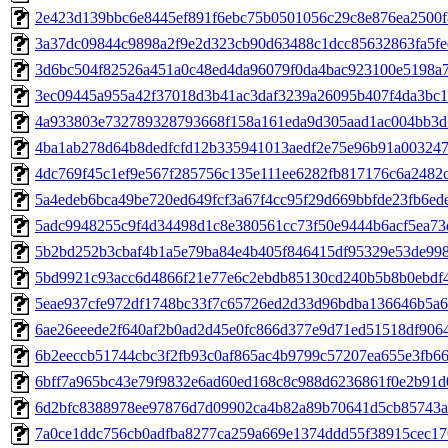
2e423d139bbc6e8445ef891f6ebc75b0501056c29c8e876ea2500f
3a37dc09844c9898a2f9e2d323cb90d63488c1dcc85632863fa5fe
3d6bc504f82526a451a0c48ed4da96079f0da4bac923100e5198a
3ec09445a955a42f37018d3b41ac3daf3239a26095b407f4da3bc1
4a933803e732789328793668f158a161eda9d305aad1ac004bb3d
4ba1ab278d64b8dedfcfd12b335941013aedf2e75e96b91a003247
4dc769f45c1ef9e567f285756c135e111ee6282fb817176c6a2482
5a4edeb6bca49be720ed649fcf3a67f4cc95f29d669bbfde23fb6ed
5adc9948255c9f4d34498d1c8e380561cc73f50e9444b6acf5ea73
5b2bd252b3cbaf4b1a5e79ba84e4b405f846415df95329e53de99
5bd9921c93acc6d4866f21e77e6c2ebdb85130cd240b5b8b0ebdf4
5eae937cfe972df1748bc33f7c65726ed2d33d96bdba136646b5a
6ae26eeede2f640af2b0ad2d45e0fc866d377e9d71ed51518df906
6b2eeccb51744cbc3f2fb93c0af865ac4b9799c57207ea655e3fb6
6bff7a965bc43e79f9832e6ad60ed168c8c988d6236861f0e2b91d
6d2bfc8388978ee97876d7d09902ca4b82a89b70641d5cb85743a
7a0ce1ddc756cb0adfba8277ca259a669e1374ddd55f38915cec1