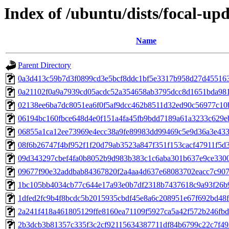
Index of /ubuntu/dists/focal-u
Name
Parent Directory
0a3d413c59b7d3f0899cd3e5bcf8ddc1bf5e3317b958d27d45516
0a21102f0a9a7939cd05acdc52a354658ab3795dcc8d1651bda98
02138ee6ba7dc8051ea6f0f5af9dcc462b8511d32ed90c56977c10
06194bc160fbce648d4e0f151a4fa45fb9bdd7189a61a3233c629e
06855a1ca12ee73969e4ecc38a9fe89983dd99469c5e9d36a3e43
08f6b26747f4bf952f1f20d79ab3523a847f351f153cacf47911f5d
09d343297cbef4fa0b8052b9d983b383c1c6aba301b637e9ce330
09677f90e32addbab84367820f2a4aa4d637e68083702eacc7c907
1bc105bb4034cb77c644e17a93e0b7df2318b7437618c9a93f26b9
1dfed2fc9b4f8bcdc5b2015935cbdf45e8a6c208951e67f692bd48
2a241f418a461805129ffe8160ea71109f5927ca5a42f572b246fb
2b3dcb3b81357c335f3c2cf92115634387711df84b6799c22c7f49