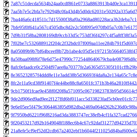
7a87c51decda5634b24aa0cdf861e0733a8863913b4d0e3ca1391
7aa5b7e5c2bfa7e792948c0fa43d4b5d0dc62031e50292a335a6d
7ba446a6c418511c7d15500f38af0a2968ad80228aca3b2deba7c1
7bfe95f0f641a567c4505dbc8d2e2c50f095e970fb05a7c0b7e617
7d9b31f58ba2808169db9ccb33d5c753df36f4297c4f5a8ff38f3a
7f02be7c532688912f204c2f32bdc07f009aa11ee284b791f5d697
8a05089b9b7bf64bceef8b72b1abe4c05d5e197215b56640538f4
8a50baa098f6f78e6d75e47990c7725448640679cba4e0879f6d8
8afc0efaadce0c2504f97aee8a70377fe2a6365d55305f101cffb29
8e365232857f4ddd8e11e3add38b5d36693f4da8a2e134a65c7c8
8fc2e11a9cd38f91407f4e44be88c8a6501fc371b3b46a2810ff442
9cb1750f1fcae9e458f0f20f8a571095c06719823783b95d56614c
9de2d906ed9ad9ee2f127ffd6bf011acc5d33823fad5cb0ee01cfc7
9e6e05ee5f479e3064463f05d982dba2469a064d262b236d0c98b
9f7950bd6221f96f8216ad3da3883747ec38efb4cf1fa327cad276
9f20453217d92b1649048f188ec6b4c67c92daf31277d94235d70
21a8efe5cf9ef52df2cdb67a2402ebf1b6044f211025d84baf600e6