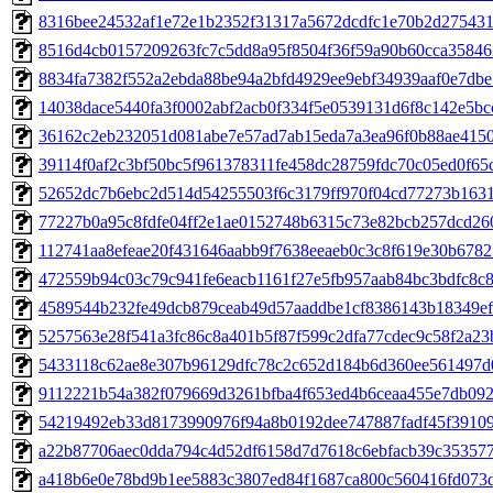
8316bee24532af1e72e1b2352f31317a5672dcdfc1e70b2d27543
8516d4cb0157209263fc7c5dd8a95f8504f36f59a90b60cca35846
8834fa7382f552a2ebda88be94a2bfd4929ee9ebf34939aaf0e7db
14038dace5440fa3f0002abf2acb0f334f5e0539131d6f8c142e5bc
36162c2eb232051d081abe7e57ad7ab15eda7a3ea96f0b88ae415
39114f0af2c3bf50bc5f961378311fe458dc28759fdc70c05ed0f65
52652dc7b6ebc2d514d54255503f6c3179ff970f04cd77273b163
77227b0a95c8fdfe04ff2e1ae0152748b6315c73e82bcb257dcd26
112741aa8efeae20f431646aabb9f7638eeaeb0c3c8f619e30b678
472559b94c03c79c941fe6eacb1161f27e5fb957aab84bc3bdfc8c8
4589544b232fe49dcb879ceab49d57aaddbe1cf8386143b18349e
5257563e28f541a3fc86c8a401b5f87f599c2dfa77cdec9c58f2a2
5433118c62ae8e307b96129dfc78c2c652d184b6d360ee561497d
9112221b54a382f079669d3261bfba4f653ed4b6ceaa455e7db09
54219492eb33d8173990976f94a8b0192dee747887fadf45f3910
a22b87706aec0dda794c4d52df6158d7d7618c6ebfacb39c35357
a418b6e0e78bd9b1ee5883c3807ed84f1687ca800c560416fd073d