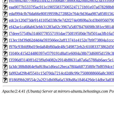
e4168424b779bea33f432310b8a875880c8a20d0260323a5310f
eaa9077b5337f5ac911e190558375065247171b91e07ad78288b
edaf994cfb76da66e80f19959b272882e764c9d36aa987a85f0156
edc2e120d73de9141105d338c9e7d2f274e0f69ba3cd3b6956079
ef42ae1ca68ab63ebb31283a02c3967a5d078476698b381ec9814
f7deee57549a31460778557191dae750f195f0de7bf501aa3fb16a
f13ec1bf39d62d4d4a593566ee2aff13741e4152e7b9f73804a1ccc
f976c93bfd9bd19eda84bf60ade48c549872eb2c61083373862d5
f1040c415d24480397ef379191d8af1e6004a38b73d6005d159c3f
f3596df3140ff1d23f9a94082e2914bf8631a87a6a5788ab6aec5e1
fa3dc388dfd64e9af63ba1d6ea12beca78f4afdf7358ffe7bf8594ce
fa992af29b4f5541c15d70da7214cd2d8c99c7508088666a8c300
ff186f9bb28554c2a2f21db0f8a6a530bd8a1846429de14dbe3a83
Apache/2.4.41 (Ubuntu) Server at mirrors-ubuntu.behostings.com Po