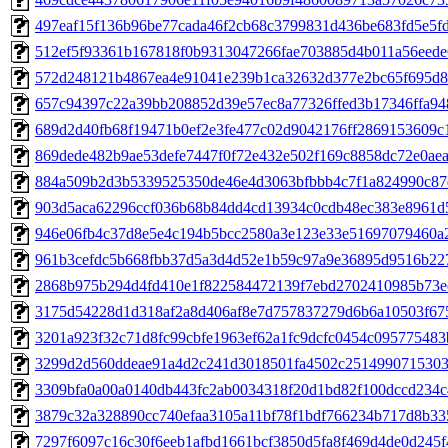
497eaf15f136b96be77cada46f2cb68c3799831d436be683fd5e5fd
512ef5f93361b167818f0b9313047266fae703885d4b011a56eede
572d248121b4867ea4e91041e239b1ca32632d377e2bc65f695d8
657c94397c22a39bb208852d39e57ec8a77326ffed3b17346ffa9
689d2d40fb68f19471b0ef2e3fe477c02d9042176ff2869153609c
869dede482b9ae53defe7447f0f72e432e502f169c8858dc72e0ae
884a509b2d3b5339525350de46e4d3063bfbbb4c7f1a824990c87
903d5aca62296ccf036b68b84dd4cd13934c0cdb48ec383e8961d
946e06fb4c37d8e5e4c194b5bcc2580a3e123e33e51697079460a
961b3cefdc5b668fbb37d5a3d4d52e1b59c97a9e36895d9516b22
2868b975b294d4fd410e1f822584472139f7ebd2702410985b73e
3175d54228d1d318af2a8d406af8e7d757837279d6b6a10503f67
3201a923f32c71d8fc99cbfe1963ef62a1fc9dcfc0454c09577548
3299d2d560ddeae91a4d2c241d3018501fa4502c251499071530
3309bfa0a00a0140db443fc2ab0034318f20d1bd82f100dccd234c
3879c32a328890cc740efaa3105a11bf78f1bdf766234b717d8b33
7297f6097c16c30f6eeb1afbd1661bcf3850d5fa8f469d4de0d245