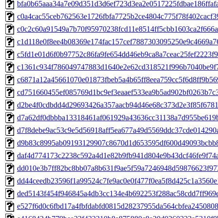
bfa0b65aaa34a7e09d351d3d6ef723d3ea2e0517225fdbae186ffaf
c0a4cac55ceb762563e1726fbfa7725b2ce4804c775f78f402cacf3
c0c2c60a91549a7b70f95970238fcd11e8514ff5cbb1603ca2f666a
c1d118e0f8ee4b08369e174fac157cef7887303095250e9c4669a7
c5fd1e01d6f0b97752c86fa9fe654dd46eb9ca8a7ceac25fef2223f
c1361c934f786049747883d1640e2e62cd318521f996b7040be9f7
c6871a12a45661070e01873fbeb5a4b65ff8eea759cc5f6d8ff9b56
cd751660455ef085769d1bc9ef3eaaef533ea9b5ad902bf0263b7c
d2be4f0cdbdd4d29693426a357aacb94d46e68c373d2e3f85f6781
d7a62df0dbbba13318461af061929a43636cc31138a7d955be619b
d7f8debe9ac53c9e5d56918aff5ea677a49d5569ddc37cde014290
d9b83c8995ab09193129907c8670d1d653595df600d49093bcbb
daf4d774173c2238c592a4d1e82b9fb941d804e9b43dcf46fe9f74
dd010e3b7ff82bc8bb07a8b631f9ae5f59a7246948d59876623f97
dd44ceedb23596f1a99524c7fe9ac0e0f477f0ea5f8d425c1a3560
ded5143f454f946845a4db3cc134e4b692253f288ac58cdd7ff969
e527f6d0c6fbd17a4fbfdabfd0815d28237955da564cbfea245080