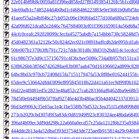
22e014b89b8c0059a81f396ed85fed27f81493854126fc5b1cdf66
34e69afb1c7485244d4b0bd1cf468486223f83e9ef3681b0bfbf5b
41aeef55a2a4bff46c27cb052c06e196f6fad377d160a680a3724e
42a09fd021dca82e2d46c7647684003ef01f3961659014a56d68a
44cfc0ceafc292028099c3ecfa45275abdb7a154bbb738c58248d7
45d0482361a32126c50c824d2ec021c0891baffcdb2de095fcd1ab
50fe007b1370b3fb791c721c7dde301d8c38d31b2bdd14c1ecdce
61c9867f7e3d9c157156791c4f3bcbee5086c734a0b957bf151ca
63f8626bb3856d742628fae83b087aab470d16106602ad899c828
64bc8bd3c970cb72408d15fa715117947fa53c8f8be816244155f
65dee9c536642dfdd3f09ef895845018b22d411a61ec9d99f0b162
66d22e4ffd81ed5c2823e48a852c27cab283366af8462dba9e68b5
78d5f0e04494f9b5f7ffaf92746e4d3b486ac85b4d4042337d3912
96d3a99063c35e65ac1e4c1be558fb76d532c3ea351f1a9b899b8
273cb2029cbd307d9f3a83dc0d81949f923c830324ee48bda6849
396af4b09ec3df9dd298c22a660a0ecd57c25da1212f6b235a9384
444dde2b13a4a52dbaf393d3754d3de725aedb915814a29c046bf
469cdce443780617906e11f05e94016b9f4860089713a57026c73