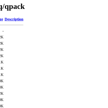
/q/qpack
ze
Description
-
2K
2K
2K
2K
1K
1K
1K
0K
3K
2K
0K
0K