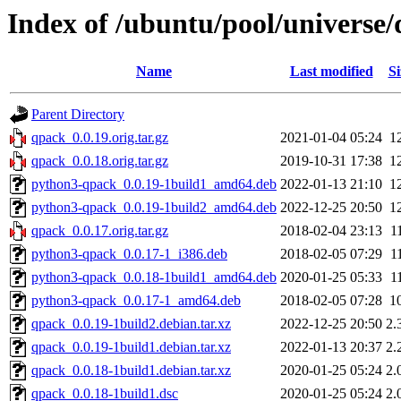
Index of /ubuntu/pool/universe
Name
Last modified
Si
Parent Directory
qpack_0.0.19.orig.tar.gz
2021-01-04 05:24
1
qpack_0.0.18.orig.tar.gz
2019-10-31 17:38
1
python3-qpack_0.0.19-1build1_amd64.deb
2022-01-13 21:10
1
python3-qpack_0.0.19-1build2_amd64.deb
2022-12-25 20:50
1
qpack_0.0.17.orig.tar.gz
2018-02-04 23:13
1
python3-qpack_0.0.17-1_i386.deb
2018-02-05 07:29
1
python3-qpack_0.0.18-1build1_amd64.deb
2020-01-25 05:33
1
python3-qpack_0.0.17-1_amd64.deb
2018-02-05 07:28
1
qpack_0.0.19-1build2.debian.tar.xz
2022-12-25 20:50
2.
qpack_0.0.19-1build1.debian.tar.xz
2022-01-13 20:37
2.
qpack_0.0.18-1build1.debian.tar.xz
2020-01-25 05:24
2.
qpack_0.0.18-1build1.dsc
2020-01-25 05:24
2.