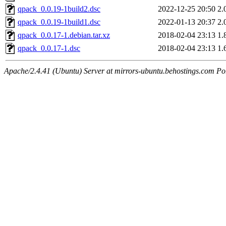
qpack_0.0.19-1build2.dsc
2022-12-25 20:50
2.
qpack_0.0.19-1build1.dsc
2022-01-13 20:37
2.
qpack_0.0.17-1.debian.tar.xz
2018-02-04 23:13
1.
qpack_0.0.17-1.dsc
2018-02-04 23:13
1.
Apache/2.4.41 (Ubuntu) Server at mirrors-ubuntu.behostings.com Po