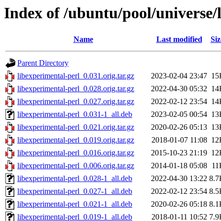
Index of /ubuntu/pool/universe/
Name
Last modified
Siz
Parent Directory
libexperimental-perl_0.031.orig.tar.gz
2023-02-04 23:47
15
libexperimental-perl_0.028.orig.tar.gz
2022-04-30 05:32
14
libexperimental-perl_0.027.orig.tar.gz
2022-02-12 23:54
14
libexperimental-perl_0.031-1_all.deb
2023-02-05 00:54
13
libexperimental-perl_0.021.orig.tar.gz
2020-02-26 05:13
13
libexperimental-perl_0.019.orig.tar.gz
2018-01-07 11:08
12
libexperimental-perl_0.016.orig.tar.gz
2015-10-23 21:19
12
libexperimental-perl_0.006.orig.tar.gz
2014-01-18 05:08
11
libexperimental-perl_0.028-1_all.deb
2022-04-30 13:22
8.7
libexperimental-perl_0.027-1_all.deb
2022-02-12 23:54
8.5
libexperimental-perl_0.021-1_all.deb
2020-02-26 05:18
8.1
libexperimental-perl_0.019-1_all.deb
2018-01-11 10:52
7.9