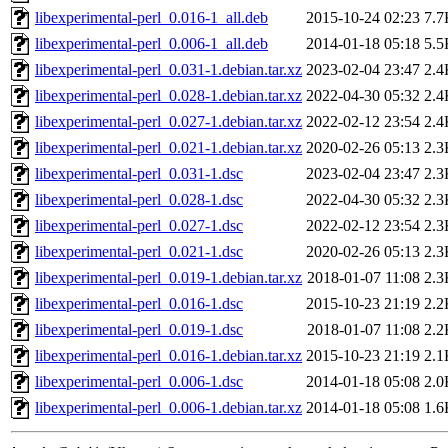
libexperimental-perl_0.016-1_all.deb
2015-10-24 02:23
7.7
libexperimental-perl_0.006-1_all.deb
2014-01-18 05:18
5.5
libexperimental-perl_0.031-1.debian.tar.xz
2023-02-04 23:47
2.4
libexperimental-perl_0.028-1.debian.tar.xz
2022-04-30 05:32
2.4
libexperimental-perl_0.027-1.debian.tar.xz
2022-02-12 23:54
2.4
libexperimental-perl_0.021-1.debian.tar.xz
2020-02-26 05:13
2.3
libexperimental-perl_0.031-1.dsc
2023-02-04 23:47
2.3
libexperimental-perl_0.028-1.dsc
2022-04-30 05:32
2.3
libexperimental-perl_0.027-1.dsc
2022-02-12 23:54
2.3
libexperimental-perl_0.021-1.dsc
2020-02-26 05:13
2.3
libexperimental-perl_0.019-1.debian.tar.xz
2018-01-07 11:08
2.3
libexperimental-perl_0.016-1.dsc
2015-10-23 21:19
2.2
libexperimental-perl_0.019-1.dsc
2018-01-07 11:08
2.2
libexperimental-perl_0.016-1.debian.tar.xz
2015-10-23 21:19
2.1
libexperimental-perl_0.006-1.dsc
2014-01-18 05:08
2.0
libexperimental-perl_0.006-1.debian.tar.xz
2014-01-18 05:08
1.6