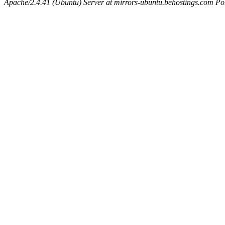
Apache/2.4.41 (Ubuntu) Server at mirrors-ubuntu.behostings.com Po