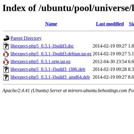
Index of /ubuntu/pool/universe/
Name
Last modified
Si
Parent Directory
libexpect-php5_0.3.1-1build3.dsc
2014-02-19 09:27
1.
libexpect-php5_0.3.1-1build3.debian.tar.gz
2014-02-19 09:27
5.
libexpect-php5_0.3.1.orig.tar.gz
2012-04-30 23:54
6.
libexpect-php5_0.3.1-1build3_i386.deb
2014-02-19 09:28
8.
libexpect-php5_0.3.1-1build3_amd64.deb
2014-02-19 09:27
8.
Apache/2.4.41 (Ubuntu) Server at mirrors-ubuntu.behostings.com Po