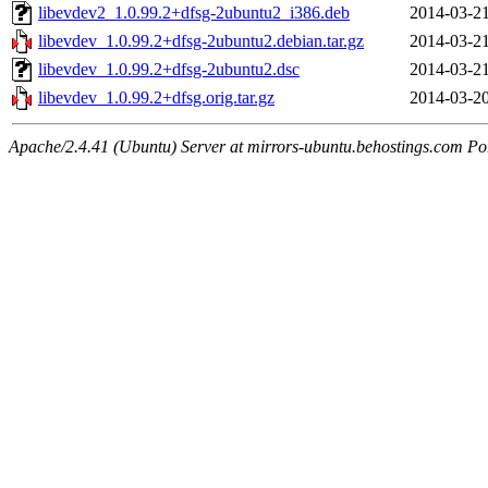
libevdev2_1.0.99.2+dfsg-2ubuntu2_i386.deb
2014-03-21
libevdev_1.0.99.2+dfsg-2ubuntu2.debian.tar.gz
2014-03-21
libevdev_1.0.99.2+dfsg-2ubuntu2.dsc
2014-03-21
libevdev_1.0.99.2+dfsg.orig.tar.gz
2014-03-20
Apache/2.4.41 (Ubuntu) Server at mirrors-ubuntu.behostings.com Po