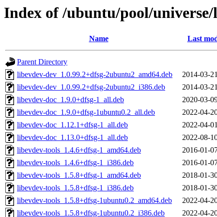
Index of /ubuntu/pool/universe/l
Name
Last mod
Parent Directory
libevdev-dev_1.0.99.2+dfsg-2ubuntu2_amd64.deb
2014-03-21
libevdev-dev_1.0.99.2+dfsg-2ubuntu2_i386.deb
2014-03-21
libevdev-doc_1.9.0+dfsg-1_all.deb
2020-03-09
libevdev-doc_1.9.0+dfsg-1ubuntu0.2_all.deb
2022-04-20
libevdev-doc_1.12.1+dfsg-1_all.deb
2022-04-01
libevdev-doc_1.13.0+dfsg-1_all.deb
2022-08-10
libevdev-tools_1.4.6+dfsg-1_amd64.deb
2016-01-07
libevdev-tools_1.4.6+dfsg-1_i386.deb
2016-01-07
libevdev-tools_1.5.8+dfsg-1_amd64.deb
2018-01-30
libevdev-tools_1.5.8+dfsg-1_i386.deb
2018-01-30
libevdev-tools_1.5.8+dfsg-1ubuntu0.2_amd64.deb
2022-04-20
libevdev-tools_1.5.8+dfsg-1ubuntu0.2_i386.deb
2022-04-20