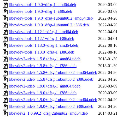
libevdev-tools_1.9.0+dfsg-1_amd64.deb
2020-03-09
libevdev-tools_1.9.0+dfsg-1_i386.deb
2020-03-09
libevdev-tools_1.9.0+dfsg-1ubuntu0.2_amd64.deb
2022-04-20
libevdev-tools_1.9.0+dfsg-1ubuntu0.2_i386.deb
2022-04-20
libevdev-tools_1.12.1+dfsg-1_amd64.deb
2022-04-01
libevdev-tools_1.12.1+dfsg-1_i386.deb
2022-04-01
libevdev-tools_1.13.0+dfsg-1_amd64.deb
2022-08-10
libevdev-tools_1.13.0+dfsg-1_i386.deb
2022-08-10
libevdev2-udeb_1.5.8+dfsg-1_amd64.udeb
2018-01-30
libevdev2-udeb_1.5.8+dfsg-1_i386.udeb
2018-01-30
libevdev2-udeb_1.5.8+dfsg-1ubuntu0.2_amd64.udeb
2022-04-20
libevdev2-udeb_1.5.8+dfsg-1ubuntu0.2_i386.udeb
2022-04-20
libevdev2-udeb_1.9.0+dfsg-1_amd64.udeb
2020-03-09
libevdev2-udeb_1.9.0+dfsg-1_i386.udeb
2020-03-09
libevdev2-udeb_1.9.0+dfsg-1ubuntu0.2_amd64.udeb
2022-04-20
libevdev2-udeb_1.9.0+dfsg-1ubuntu0.2_i386.udeb
2022-04-20
libevdev2_1.0.99.2+dfsg-2ubuntu2_amd64.deb
2014-03-21