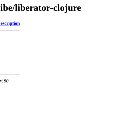
ibe/liberator-clojure
escription
rt 80