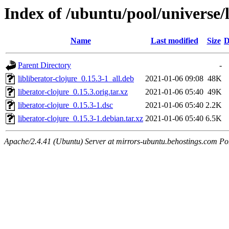
Index of /ubuntu/pool/universe/l
Name
Last modified
Size
D
Parent Directory
-
libliberator-clojure_0.15.3-1_all.deb
2021-01-06 09:08
48K
liberator-clojure_0.15.3.orig.tar.xz
2021-01-06 05:40
49K
liberator-clojure_0.15.3-1.dsc
2021-01-06 05:40
2.2K
liberator-clojure_0.15.3-1.debian.tar.xz
2021-01-06 05:40
6.5K
Apache/2.4.41 (Ubuntu) Server at mirrors-ubuntu.behostings.com Po