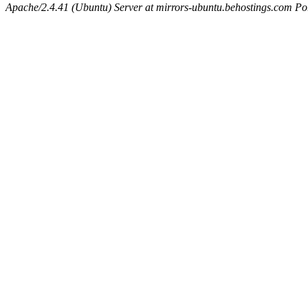
Apache/2.4.41 (Ubuntu) Server at mirrors-ubuntu.behostings.com Po