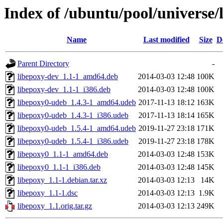
Index of /ubuntu/pool/universe/
Name
Last modified
Size
D
Parent Directory
-
libepoxy-dev_1.1-1_amd64.deb
2014-03-03 12:48
100K
libepoxy-dev_1.1-1_i386.deb
2014-03-03 12:48
100K
libepoxy0-udeb_1.4.3-1_amd64.udeb
2017-11-13 18:12
163K
libepoxy0-udeb_1.4.3-1_i386.udeb
2017-11-13 18:14
165K
libepoxy0-udeb_1.5.4-1_amd64.udeb
2019-11-27 23:18
171K
libepoxy0-udeb_1.5.4-1_i386.udeb
2019-11-27 23:18
178K
libepoxy0_1.1-1_amd64.deb
2014-03-03 12:48
153K
libepoxy0_1.1-1_i386.deb
2014-03-03 12:48
145K
libepoxy_1.1-1.debian.tar.xz
2014-03-03 12:13
14K
libepoxy_1.1-1.dsc
2014-03-03 12:13
1.9K
libepoxy_1.1.orig.tar.gz
2014-03-03 12:13
249K