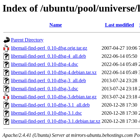
Index of /ubuntu/pool/universe/l
Name
Last modified
Parent Directory
libemail-find-perl_0.10-dfsg.orig.tar.gz
2007-04-27 10:06
libemail-find-perl_0.10-dfsg-4_all.deb
2022-06-14 05:50
libemail-find-perl_0.10-dfsg-4.dsc
2022-06-14 05:49
libemail-find-perl_0.10-dfsg-4.debian.tar.xz
2022-06-14 05:49
libemail-find-perl_0.10-dfsg-3_all.deb
2013-07-24 23:28
libemail-find-perl_0.10-dfsg-3.dsc
2013-07-24 23:18
libemail-find-perl_0.10-dfsg-3.debian.tar.gz
2013-07-24 23:18
libemail-find-perl_0.10-dfsg-3.1_all.deb
2020-12-28 17:30
libemail-find-perl_0.10-dfsg-3.1.dsc
2020-12-28 17:30
libemail-find-perl_0.10-dfsg-3.1.debian.tar.xz
2020-12-28 17:30
Apache/2.4.41 (Ubuntu) Server at mirrors-ubuntu.behostings.com Po