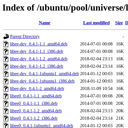
Index of /ubuntu/pool/universe/l
Name
Last modified
Size
D
Parent Directory
-
libee-dev_0.4.1-1.1_amd64.deb
2014-07-01 00:08
16K
libee-dev_0.4.1-1.1_i386.deb
2014-07-01 00:08
16K
libee-dev_0.4.1-1.2_amd64.deb
2018-02-04 23:13
16K
libee-dev_0.4.1-1.2_i386.deb
2018-02-04 23:14
16K
libee-dev_0.4.1-1ubuntu1_amd64.deb
2014-01-12 00:03
16K
libee-dev_0.4.1-1ubuntu1_i386.deb
2014-01-12 00:03
16K
libee-dev_0.4.1-2_amd64.deb
2018-11-09 10:54
16K
libee0_0.4.1-1.1_amd64.deb
2014-07-01 00:08
20K
libee0_0.4.1-1.1_i386.deb
2014-07-01 00:08
20K
libee0_0.4.1-1.2_amd64.deb
2018-02-04 23:13
20K
libee0_0.4.1-1.2_i386.deb
2018-02-04 23:14
21K
libee0_0.4.1-1ubuntu1_amd64.deb
2014-01-12 00:03
20K