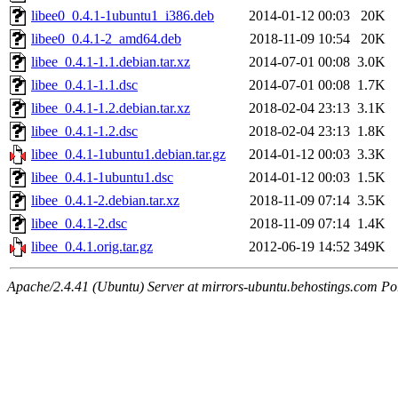
libee0_0.4.1-1ubuntu1_i386.deb
2014-01-12 00:03
20K
libee0_0.4.1-2_amd64.deb
2018-11-09 10:54
20K
libee_0.4.1-1.1.debian.tar.xz
2014-07-01 00:08
3.0K
libee_0.4.1-1.1.dsc
2014-07-01 00:08
1.7K
libee_0.4.1-1.2.debian.tar.xz
2018-02-04 23:13
3.1K
libee_0.4.1-1.2.dsc
2018-02-04 23:13
1.8K
libee_0.4.1-1ubuntu1.debian.tar.gz
2014-01-12 00:03
3.3K
libee_0.4.1-1ubuntu1.dsc
2014-01-12 00:03
1.5K
libee_0.4.1-2.debian.tar.xz
2018-11-09 07:14
3.5K
libee_0.4.1-2.dsc
2018-11-09 07:14
1.4K
libee_0.4.1.orig.tar.gz
2012-06-19 14:52
349K
Apache/2.4.41 (Ubuntu) Server at mirrors-ubuntu.behostings.com Po