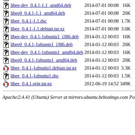
libee-dev_0.4.1-1.1_amd64.deb
2014-07-01 00:08
16K
libee0_0.4.1-1.1_amd64.deb
2014-07-01 00:08
20K
libee_0.4.1-1.1.dsc
2014-07-01 00:08
1.7K
libee_0.4.1-1.1.debian.tar.xz
2014-07-01 00:08
3.0K
libee-dev_0.4.1-1ubuntu1_i386.deb
2014-01-12 00:03
16K
libee0_0.4.1-1ubuntu1_i386.deb
2014-01-12 00:03
20K
libee-dev_0.4.1-1ubuntu1_amd64.deb
2014-01-12 00:03
16K
libee0_0.4.1-1ubuntu1_amd64.deb
2014-01-12 00:03
20K
libee_0.4.1-1ubuntu1.debian.tar.gz
2014-01-12 00:03
3.3K
libee_0.4.1-1ubuntu1.dsc
2014-01-12 00:03
1.5K
libee_0.4.1.orig.tar.gz
2012-06-19 14:52
349K
Apache/2.4.41 (Ubuntu) Server at mirrors-ubuntu.behostings.com Po