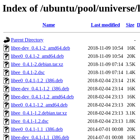
Index of /ubuntu/pool/universe/l
Name
Last modified
Size
D
Parent Directory
-
libee-dev_0.4.1-2_amd64.deb
2018-11-09 10:54
16K
libee0_0.4.1-2_amd64.deb
2018-11-09 10:54
20K
libee_0.4.1-2.debian.tar.xz
2018-11-09 07:14
3.5K
libee_0.4.1-2.dsc
2018-11-09 07:14
1.4K
libee0_0.4.1-1.2_i386.deb
2018-02-04 23:14
21K
libee-dev_0.4.1-1.2_i386.deb
2018-02-04 23:14
16K
libee-dev_0.4.1-1.2_amd64.deb
2018-02-04 23:13
16K
libee0_0.4.1-1.2_amd64.deb
2018-02-04 23:13
20K
libee_0.4.1-1.2.debian.tar.xz
2018-02-04 23:13
3.1K
libee_0.4.1-1.2.dsc
2018-02-04 23:13
1.8K
libee0_0.4.1-1.1_i386.deb
2014-07-01 00:08
20K
libee-dev_0.4.1-1.1_i386.deb
2014-07-01 00:08
16K