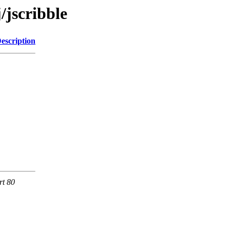
/jscribble
escription
rt 80