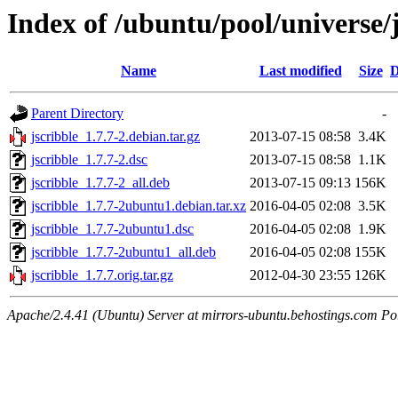
Index of /ubuntu/pool/universe/j
Name
Last modified
Size
D
Parent Directory
-
jscribble_1.7.7-2.debian.tar.gz
2013-07-15 08:58
3.4K
jscribble_1.7.7-2.dsc
2013-07-15 08:58
1.1K
jscribble_1.7.7-2_all.deb
2013-07-15 09:13
156K
jscribble_1.7.7-2ubuntu1.debian.tar.xz
2016-04-05 02:08
3.5K
jscribble_1.7.7-2ubuntu1.dsc
2016-04-05 02:08
1.9K
jscribble_1.7.7-2ubuntu1_all.deb
2016-04-05 02:08
155K
jscribble_1.7.7.orig.tar.gz
2012-04-30 23:55
126K
Apache/2.4.41 (Ubuntu) Server at mirrors-ubuntu.behostings.com Po