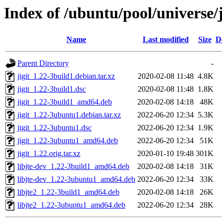
Index of /ubuntu/pool/universe/j
Name
Last modified
Size
D
Parent Directory
-
jigit_1.22-3build1.debian.tar.xz
2020-02-08 11:48
4.8K
jigit_1.22-3build1.dsc
2020-02-08 11:48
1.8K
jigit_1.22-3build1_amd64.deb
2020-02-08 14:18
48K
jigit_1.22-3ubuntu1.debian.tar.xz
2022-06-20 12:34
5.3K
jigit_1.22-3ubuntu1.dsc
2022-06-20 12:34
1.9K
jigit_1.22-3ubuntu1_amd64.deb
2022-06-20 12:34
51K
jigit_1.22.orig.tar.xz
2020-01-10 19:48
301K
libjte-dev_1.22-3build1_amd64.deb
2020-02-08 14:18
31K
libjte-dev_1.22-3ubuntu1_amd64.deb
2022-06-20 12:34
33K
libjte2_1.22-3build1_amd64.deb
2020-02-08 14:18
26K
libjte2_1.22-3ubuntu1_amd64.deb
2022-06-20 12:34
28K