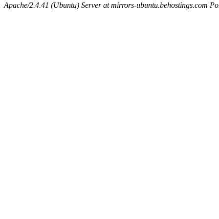
Apache/2.4.41 (Ubuntu) Server at mirrors-ubuntu.behostings.com Po