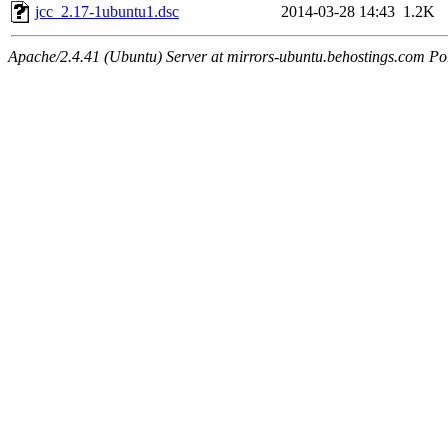
jcc_2.17-1ubuntu1.dsc
2014-03-28 14:43
1.2K
Apache/2.4.41 (Ubuntu) Server at mirrors-ubuntu.behostings.com Po