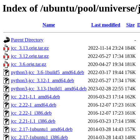
Index of /ubuntu/pool/universe/j
Name
Last modified
Size
D
Parent Directory
-
jcc_3.13.orig.tar.gz
2022-11-14 23:24
184K
jcc_3.12.orig.tar.gz
2022-05-27 17:34
183K
jcc_3.6.orig.tar.gz
2020-04-27 19:34
181K
python3-jcc_3.6-1build5_amd64.deb
2022-03-17 19:44
176K
python3-jcc_3.12-1_amd64.deb
2022-05-27 17:34
176K
python3-jcc_3.13-1build1_amd64.deb
2023-02-28 22:55
174K
jcc_2.21-1.1_amd64.deb
2016-03-23 17:14
162K
jcc_2.22-1_amd64.deb
2016-12-07 17:23
161K
jcc_2.22-1_i386.deb
2016-12-07 17:23
161K
jcc_2.21-1.1_i386.deb
2016-03-23 17:14
159K
jcc_2.17-1ubuntu1_amd64.deb
2014-03-28 14:43
157K
jcc_2.17-1ubuntu1_i386.deb
2014-03-28 14:43
148K