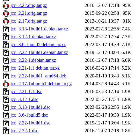
jcc_2.22.orig.tar.gz
2016-12-07 17:18
95K
jcc_2.21.orig.tar.gz
2015-09-22 02:58
95K
jcc_2.17.orig.tar.gz
2013-10-21 13:37
91K
jcc_3.13-1build1.debian.tar.xz
2023-02-28 22:55
7.4K
jcc_3.12-1.debian.tar.xz
2022-05-27 17:34
7.3K
jcc_3.6-1build5.debian.tar.xz
2022-03-17 19:39
7.1K
jcc_2.22-1build1.debian.tar.xz
2019-12-17 13:04
6.1K
jcc_2.22-1.debian.tar.xz
2016-12-07 17:18
6.0K
jcc_2.21-1.1.debian.tar.xz
2016-03-23 17:14
5.2K
jcc_2.22-1build1_amd64.deb
2020-01-10 13:43
5.1K
jcc_2.17-1ubuntu1.debian.tar.gz
2014-03-28 14:43
5.1K
jcc_2.21-1.1.dsc
2016-03-23 17:14
1.9K
jcc_3.12-1.dsc
2022-05-27 17:34
1.9K
jcc_3.13-1build1.dsc
2023-02-28 22:55
1.9K
jcc_3.6-1build5.dsc
2022-03-17 19:39
1.9K
jcc_2.22-1build1.dsc
2019-12-17 13:04
1.9K
jcc_2.22-1.dsc
2016-12-07 17:18
1.8K