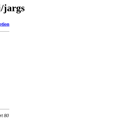
/jargs
ption
rt 80