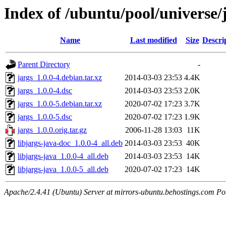
Index of /ubuntu/pool/universe/j
Name
Last modified
Size
Descri
Parent Directory
-
jargs_1.0.0-4.debian.tar.xz
2014-03-03 23:53
4.4K
jargs_1.0.0-4.dsc
2014-03-03 23:53
2.0K
jargs_1.0.0-5.debian.tar.xz
2020-07-02 17:23
3.7K
jargs_1.0.0-5.dsc
2020-07-02 17:23
1.9K
jargs_1.0.0.orig.tar.gz
2006-11-28 13:03
11K
libjargs-java-doc_1.0.0-4_all.deb
2014-03-03 23:53
40K
libjargs-java_1.0.0-4_all.deb
2014-03-03 23:53
14K
libjargs-java_1.0.0-5_all.deb
2020-07-02 17:23
14K
Apache/2.4.41 (Ubuntu) Server at mirrors-ubuntu.behostings.com Po