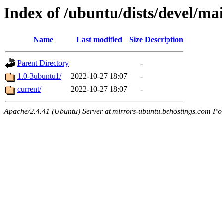
Index of /ubuntu/dists/devel/ma
Name
Last modified
Size
Description
Parent Directory
-
1.0-3ubuntu1/
2022-10-27 18:07
-
current/
2022-10-27 18:07
-
Apache/2.4.41 (Ubuntu) Server at mirrors-ubuntu.behostings.com Po