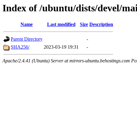
Index of /ubuntu/dists/devel/ma
Name
Last modified
Size
Description
Parent Directory
-
SHA256/
2023-03-19 19:31
-
Apache/2.4.41 (Ubuntu) Server at mirrors-ubuntu.behostings.com Po