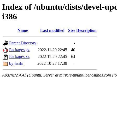
Index of /ubuntu/dists/devel-upd
i386
Name
Last modified
Size
Description
Parent Directory
-
Packages.gz
2022-11-29 22:45
40
Packages.xz
2022-11-29 22:45
64
by-hash/
2022-10-27 17:39
-
Apache/2.4.41 (Ubuntu) Server at mirrors-ubuntu.behostings.com Po