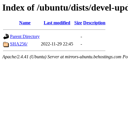
Index of /ubuntu/dists/devel-up
Name
Last modified
Size
Description
Parent Directory
-
SHA256/
2022-11-29 22:45
-
Apache/2.4.41 (Ubuntu) Server at mirrors-ubuntu.behostings.com Po