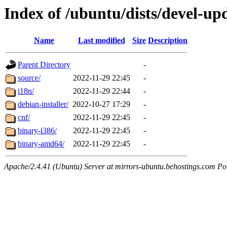
Index of /ubuntu/dists/devel-upd
Name
Last modified
Size
Description
Parent Directory
-
source/
2022-11-29 22:45
-
i18n/
2022-11-29 22:44
-
debian-installer/
2022-10-27 17:29
-
cnf/
2022-11-29 22:45
-
binary-i386/
2022-11-29 22:45
-
binary-amd64/
2022-11-29 22:45
-
Apache/2.4.41 (Ubuntu) Server at mirrors-ubuntu.behostings.com Po