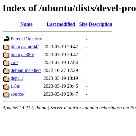
Index of /ubuntu/dists/devel-pr
Name
Last modified
Size
Description
Parent Directory
-
binary-amd64/
2023-03-19 20:47
-
binary-i386/
2023-03-19 20:47
-
cnf/
2023-03-19 17:04
-
debian-installer/
2022-10-27 17:29
-
dep11/
2023-03-19 18:19
-
i18n/
2023-03-19 20:46
-
source/
2023-03-19 20:47
-
Apache/2.4.41 (Ubuntu) Server at mirrors-ubuntu.behostings.com Po