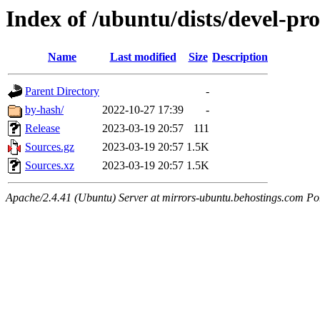
Index of /ubuntu/dists/devel-pro
Name
Last modified
Size
Description
Parent Directory
-
by-hash/
2022-10-27 17:39
-
Release
2023-03-19 20:57
111
Sources.gz
2023-03-19 20:57
1.5K
Sources.xz
2023-03-19 20:57
1.5K
Apache/2.4.41 (Ubuntu) Server at mirrors-ubuntu.behostings.com Po