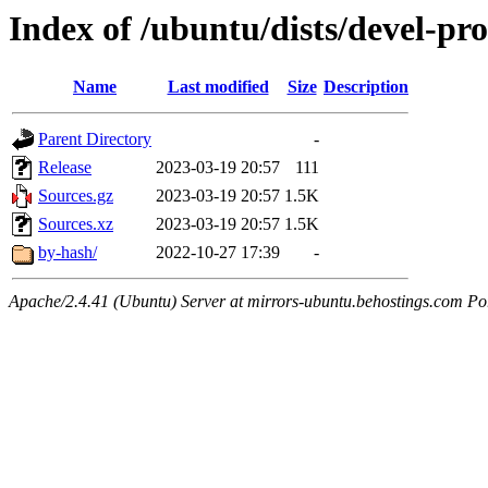
Index of /ubuntu/dists/devel-pro
Name
Last modified
Size
Description
Parent Directory
-
Release
2023-03-19 20:57
111
Sources.gz
2023-03-19 20:57
1.5K
Sources.xz
2023-03-19 20:57
1.5K
by-hash/
2022-10-27 17:39
-
Apache/2.4.41 (Ubuntu) Server at mirrors-ubuntu.behostings.com Po