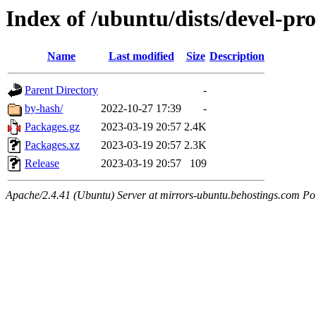
Index of /ubuntu/dists/devel-pro
Name
Last modified
Size
Description
Parent Directory
-
by-hash/
2022-10-27 17:39
-
Packages.gz
2023-03-19 20:57
2.4K
Packages.xz
2023-03-19 20:57
2.3K
Release
2023-03-19 20:57
109
Apache/2.4.41 (Ubuntu) Server at mirrors-ubuntu.behostings.com Po